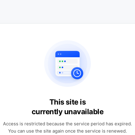
This site is
currently unavailable
Access is restricted because the service period has expired.
You can use the site again once the service is renewed.