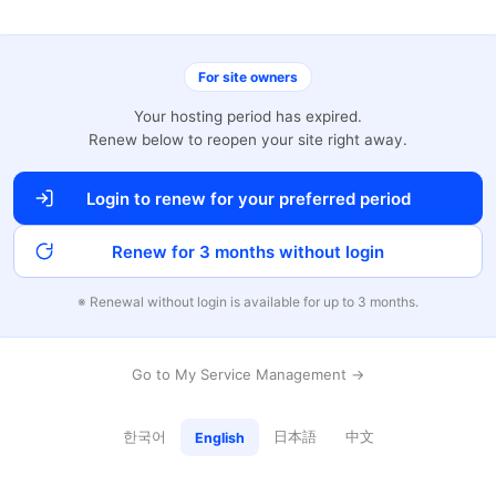
For site owners
Your hosting period has expired.
Renew below to reopen your site right away.
Login to renew for your preferred period
Renew for 3 months without login
※ Renewal without login is available for up to 3 months.
Go to My Service Management →
한국어
日本語
中文
English